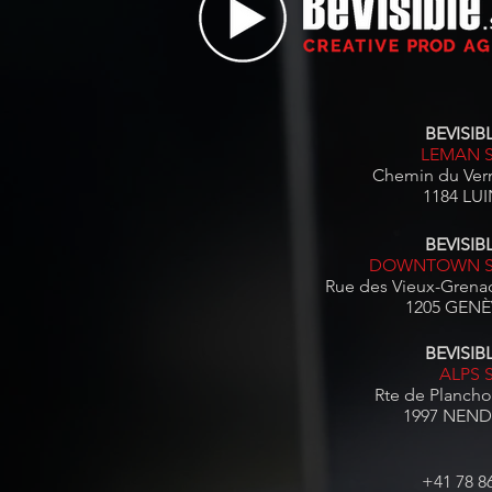
BEVISIBL
LEMAN 
Chemin du Ver
1184 LUI
BEVISIBL
DOWNTOWN S
Rue des Vieux-Grenad
1205 GENÈV
BEVISIBL
ALPS 
Rte de Plancho
1997 NEND
+41 78 8