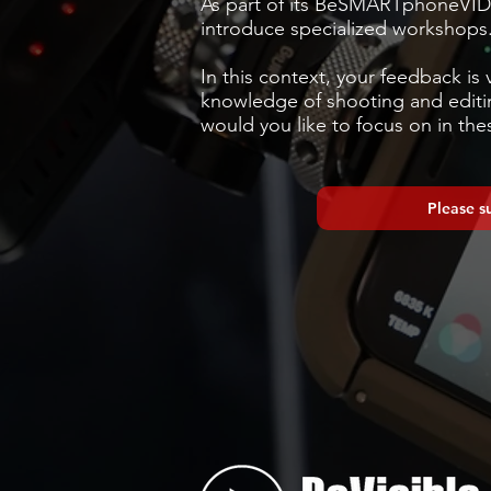
As part of its BeSMARTphoneVID
introduce specialized workshops
In this context, your feedback is 
knowledge of shooting and editin
would you like to focus on in thes
Please s