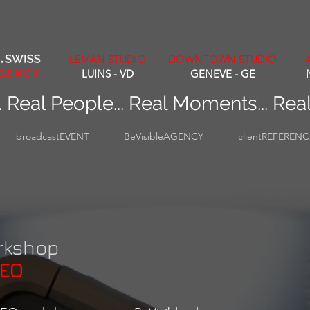
LEMAN STUDIO
DOWNTOWN STUDIO
LUINS - VD
GENEVE - GE
. Real People... Real Moments... Rea
broadcastEVENT
BeVisibleAGENCY
clientREFEREN
rkshop
DEO