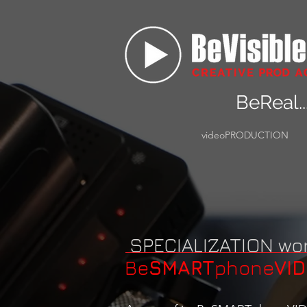
BeReal..
videoPRODUCTION
SPECIALIZATION wo
Be
SMART
phone
VI