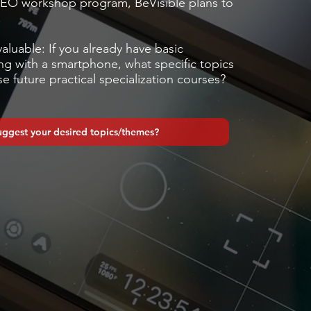
EO workshop program, BeVisible plans to
.
valuable: If you already have basic
g with a smartphone, what specific topics
e future practical specialization courses?
uggest your desired topics/themes?