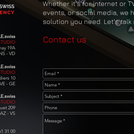
Whether it's for internet or T
events, or social media, we 
solution you need. Let's talk
E.swiss
Contact us
STUDIO
nay 19A
NS - VD
E.swiss
TUDIO
iers 10
E - GE​​
E.swiss
STUDIO
uet 209
AZ - VS
61 31 00