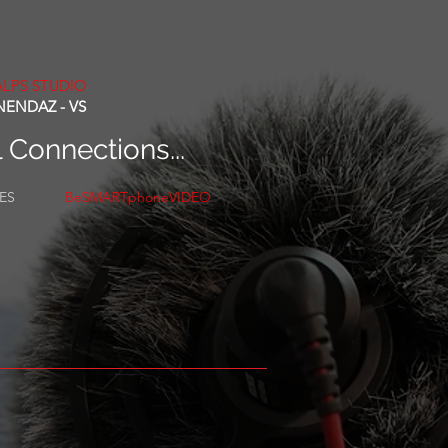
ALPS STUDIO
NENDAZ - VS
l Connections...
CES
BeSMARTphoneVIDEO