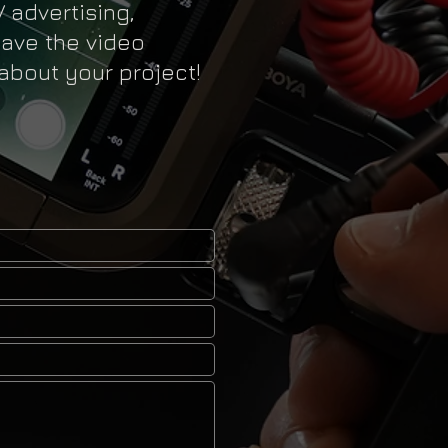
V advertising,
have the video
 about your project!