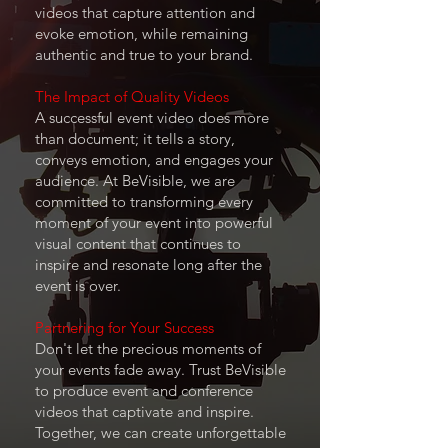
videos that capture attention and
evoke emotion, while remaining
authentic and true to your brand.
The Impact of Quality Videos
A successful event video does more
than document; it tells a story,
conveys emotion, and engages your
audience. At BeVisible, we are
committed to transforming every
moment of your event into powerful
visual content that continues to
inspire and resonate long after the
event is over.
Partnering for Your Success
Don't let the precious moments of
your events fade away. Trust BeVisible
to produce event and conference
videos that captivate and inspire.
Together, we can create unforgettable