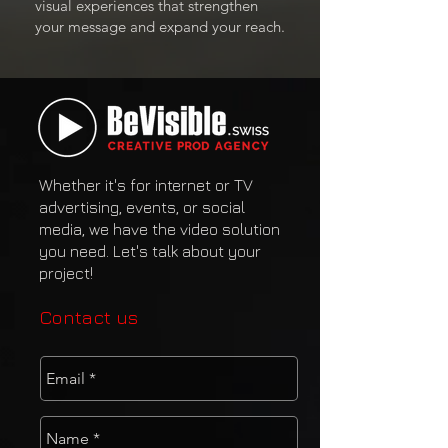
visual experiences that strengthen
your message and expand your reach.
Whether it's for internet or TV
advertising, events, or social
media, we have the video solution
you need. Let's talk about your
project!
Contact us