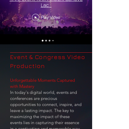
Lac...
Play Video
Event & Congress Video
Production
Unforgettable Moments Captured
with Mastery
In today's digital world, events and
conferences are precious
opportunities to connect, inspire, and
leave a lasting impact. The key to
maximizing the impact of these
events lies in capturing their essence
in a captivating and memorable way.