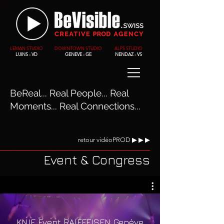
LEMAN STUDIO
DOWNTOWN STUDIO
ALPS STUDIO
LUINS - VD
GENEVE - GE
NENDAZ - VS
BeReal... Real People... Real
Moments... Real Connections...
retour vidéoPROD ▶︎ ▶︎ ▶︎
Event & Congress
KNIE Event RAIFFEISEN Genève