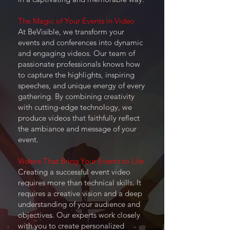
The Magic of Your Events in Video
At BeVisible, we transform your
events and conferences into dynamic
and engaging videos. Our team of
passionate professionals knows how
to capture the highlights, inspiring
speeches, and unique energy of every
gathering. By combining creativity
with cutting-edge technology, we
produce videos that faithfully reflect
the ambiance and message of your
event.
Videos That Bring Your Events to Life
Creating a successful event video
requires more than technical skills. It
requires a creative vision and a deep
understanding of your audience and
objectives. Our experts work closely
with you to create personalized