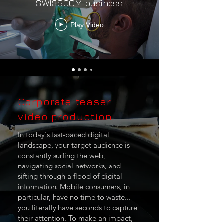
SWISSCOM business
Play Video
Corporate teaser
video production
In today's fast-paced digital
landscape, your target audience is
constantly surfing the web,
navigating social networks, and
sifting through a flood of digital
information. Mobile consumers, in
particular, have no time to waste...
you literally have seconds to capture
their attention. To make an impact,