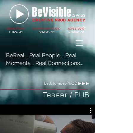
LEMAN STUDIO
DOWNTOWN STUDIO
ALPS STUDIO
LUINS - VD
GENEVE - GE
NENDAZ - VS
BeReal... Real People... Real
Moments... Real Connections...
back to videoPROD ▶︎ ▶︎ ▶︎
Teaser / PUB