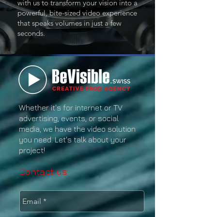
with us to transform your vision into a
powerful, bite-sized video experience
that speaks volumes in just a few
seconds.
Whether it's for internet or TV
advertising, events, or social
media, we have the video solution
you need. Let's talk about your
project!
Contact us