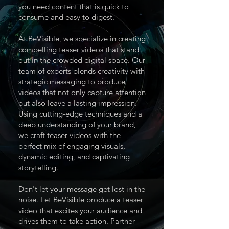
you need content that is quick to
consume and easy to digest.
At BeVisible, we specialize in creating
compelling teaser videos that stand
out in the crowded digital space. Our
team of experts blends creativity with
strategic messaging to produce
videos that not only capture attention
but also leave a lasting impression.
Using cutting-edge techniques and a
deep understanding of your brand,
we craft teaser videos with the
perfect mix of engaging visuals,
dynamic editing, and captivating
storytelling.
Don't let your message get lost in the
noise. Let BeVisible produce a teaser
video that excites your audience and
drives them to take action. Partner